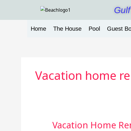
Skip
Gulf
to
content
Home
The House
Pool
Guest B
Vacation home ren
Vacation Home Ren
Vacation
Home