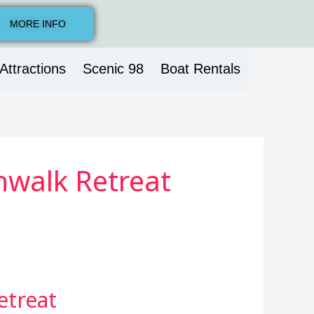
MORE INFO
Attractions
Scenic 98
Boat Rentals
hwalk Retreat
etreat