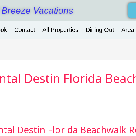
 Breeze Vacations
ook
Contact
All Properties
Dining Out
Area 
tal Destin Florida Beac
tal Destin Florida Beachwalk R